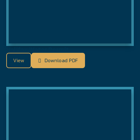
Halifax Water Permit
View
Download PDF