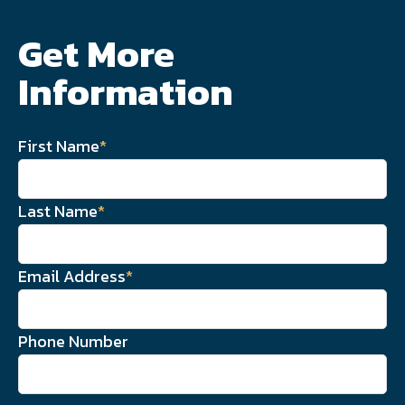
Get More
Information
First Name
*
Last Name
*
Email Address
*
Phone Number