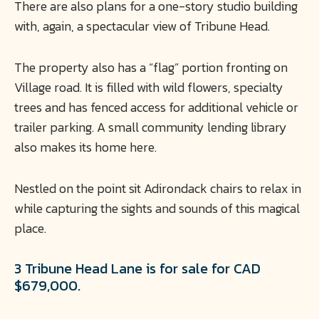
There are also plans for a one-story studio building
with, again, a spectacular view of Tribune Head.
The property also has a “flag” portion fronting on
Village road. It is filled with wild flowers, specialty
trees and has fenced access for additional vehicle or
trailer parking. A small community lending library
also makes its home here.
Nestled on the point sit Adirondack chairs to relax in
while capturing the sights and sounds of this magical
place.
3 Tribune Head Lane is for sale for CAD
$679,000.