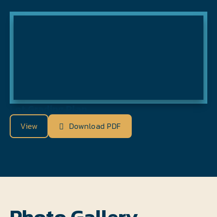
Lot Grading Plan
View
Download PDF
Photo Gallery