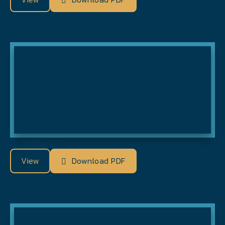
Building Plans
View
Download PDF