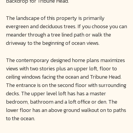
backdrop for Tribune Head.
The landscape of this property is primarily
evergreen and deciduous trees. If you choose you can
meander through a tree lined path or walk the
driveway to the beginning of ocean views.
The contemporary designed home plans maximizes
views with two stories plus an upper loft, floor to
ceiling windows facing the ocean and Tribune Head.
The entrance is on the second floor with surrounding
decks. The upper level loft has has a master
bedroom, bathroom and a loft office or den. The
lower floor has an above ground walkout on to paths
to the ocean.