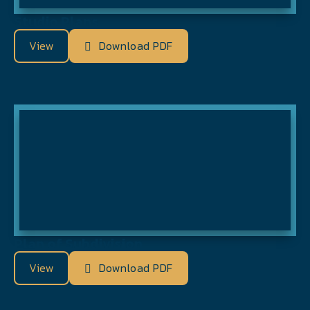
Studio Plans
View
Download PDF
Plan of Subdivision
View
Download PDF