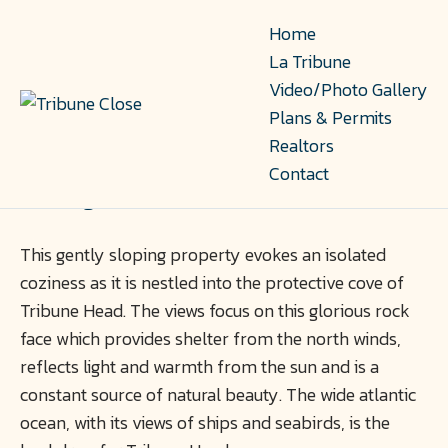
Home
La Tribune
Video/Photo Gallery
Plans & Permits
3 Tribune Head Lane
Realtors
Contact
Herring Cove, PID 40000218
This gently sloping property evokes an isolated
coziness as it is nestled into the protective cove of
Tribune Head. The views focus on this glorious rock
face which provides shelter from the north winds,
reflects light and warmth from the sun and is a
constant source of natural beauty. The wide atlantic
ocean, with its views of ships and seabirds, is the