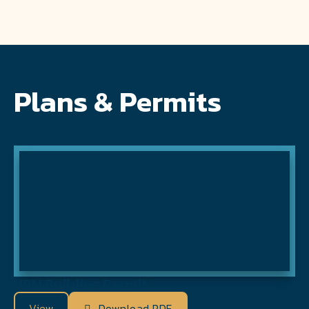
Plans & Permits
HRM Building Permit
View
Download PDF